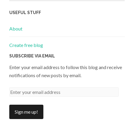
USEFUL STUFF
About
Create free blog
SUBSCRIBE VIA EMAIL
Enter your email address to follow this blog and receive
notifications of new posts by email.