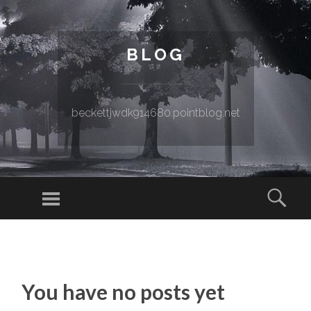
BLOG
beckettjwdk914680.pointblog.net
Menu
Sear
SKIP TO CONTENT
You have no posts yet