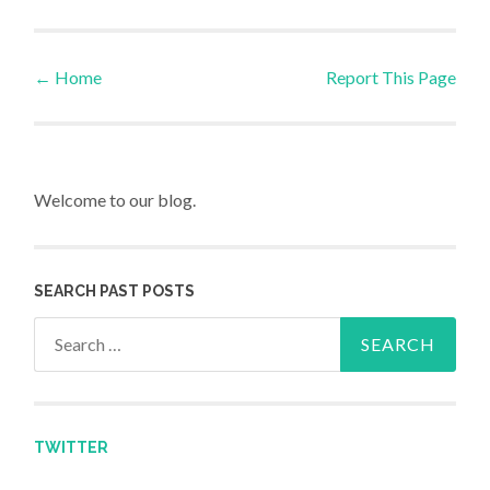
←
Home
Report This Page
Post navigation
Welcome to our blog.
SEARCH PAST POSTS
Search for:
TWITTER